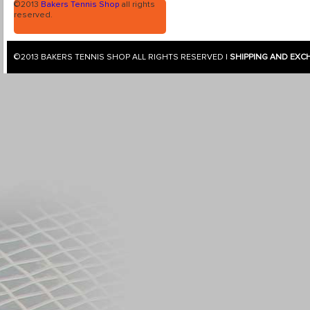
©2013
Bakers Tennis Shop
all rights
reserved.
©2013
BAKERS TENNIS SHOP
ALL RIGHTS RESERVED |
SHIPPING AND EXC