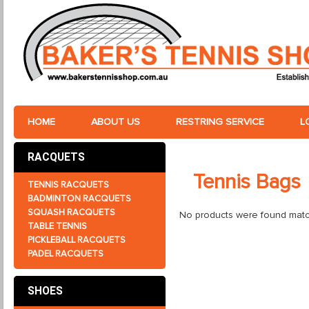
HOME
ABOUT US
RESTRING SERVICE
L
RACQUETS
Tennis Bags
TENNIS RACQUETS
BADMINTON RACQUETS
SQUASH RACQUETS
No products were found match
TABLE TENNIS
PICKLEBALL RACQUETS
PADEL RACQUETS
SHOES