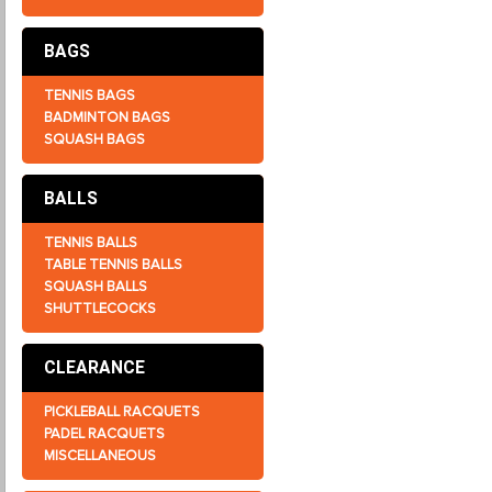
BAGS
TENNIS BAGS
BADMINTON BAGS
SQUASH BAGS
BALLS
TENNIS BALLS
TABLE TENNIS BALLS
SQUASH BALLS
SHUTTLECOCKS
CLEARANCE
PICKLEBALL RACQUETS
PADEL RACQUETS
MISCELLANEOUS