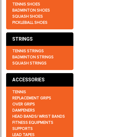
TENNIS SHOES
BADMINTON SHOES
SQUASH SHOES
PICKLEBALL SHOES
STRINGS
TENNIS STRINGS
BADMINTON STRINGS
SQUASH STRINGS
ACCESSORIES
TENNIS
REPLACEMENT GRIPS
OVER GRIPS
DAMPENERS
HEAD BANDS/ WRIST BANDS
FITNESS EQUIPMENTS
SUPPORTS
LEAD TAPES