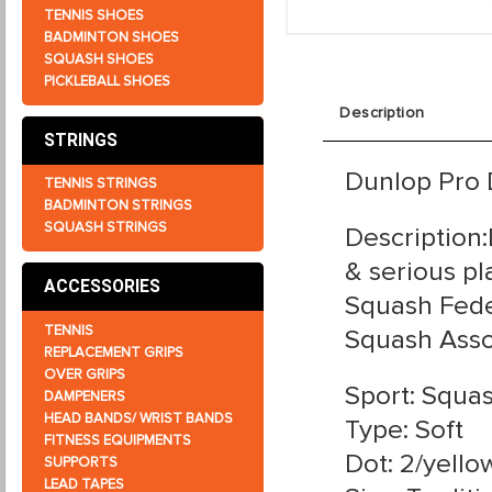
TENNIS SHOES
BADMINTON SHOES
SQUASH SHOES
PICKLEBALL SHOES
Description
STRINGS
Dunlop Pro 
TENNIS STRINGS
BADMINTON STRINGS
SQUASH STRINGS
Description
& serious pl
ACCESSORIES
Squash Fede
TENNIS
Squash Assoc
REPLACEMENT GRIPS
OVER GRIPS
Sport: Squa
DAMPENERS
HEAD BANDS/ WRIST BANDS
Type: Soft
FITNESS EQUIPMENTS
Dot: 2/yello
SUPPORTS
LEAD TAPES