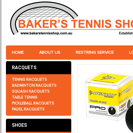
HOME
ABOUT US
RESTRING SERVICE
L
RACQUETS
TENNIS RACQUETS
BADMINTON RACQUETS
SQUASH RACQUETS
TABLE TENNIS
PICKLEBALL RACQUETS
PADEL RACQUETS
SHOES