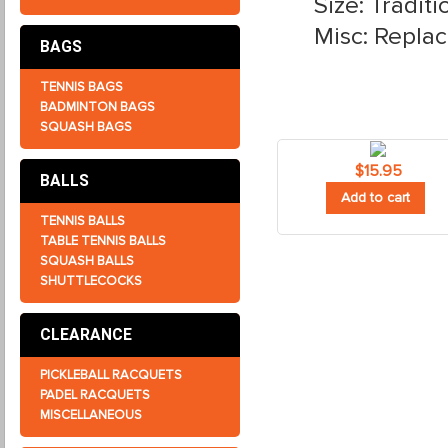
Size: Traditi
Misc: Repla
BAGS
TENNIS BAGS
BADMINTON BAGS
SQUASH BAGS
$
15.95
BALLS
Add to cart
TENNIS BALLS
TABLE TENNIS BALLS
SQUASH BALLS
SHUTTLECOCKS
CLEARANCE
PICKLEBALL RACQUETS
PADEL RACQUETS
MISCELLANEOUS