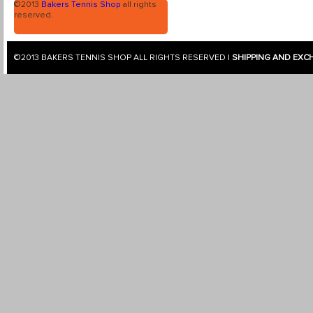
©2013
Bakers Tennis Shop
all rights
reserved.
©2013
BAKERS TENNIS SHOP
ALL RIGHTS RESERVED |
SHIPPING AND EXC