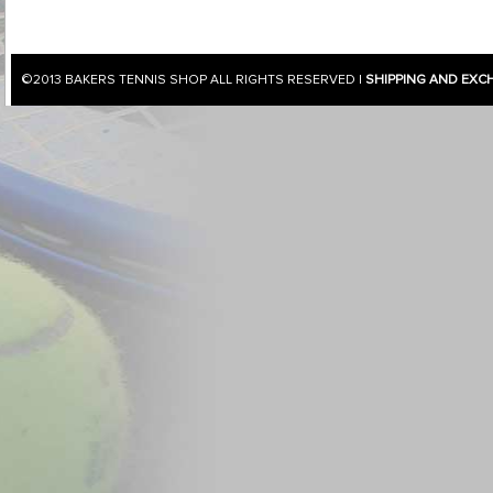
©2013
BAKERS TENNIS SHOP
ALL RIGHTS RESERVED |
SHIPPING AND EXC