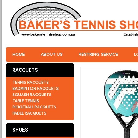
HOME
ABOUT US
RESTRING SERVICE
L
RACQUETS
TENNIS RACQUETS
BADMINTON RACQUETS
SQUASH RACQUETS
TABLE TENNIS
PICKLEBALL RACQUETS
PADEL RACQUETS
SHOES