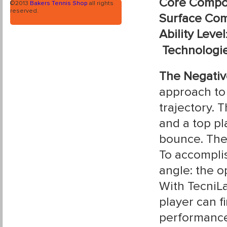
Core Compo
©2013
Bakers Tennis Shop
all rights
reserved.
Surface Com
Ability Level
Technologi
The Negativ
approach to 
trajectory. 
and a top pla
bounce. The 
To accomplis
angle: the o
With TecniLa
player can f
performance