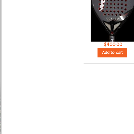
$
400.00
Add to cart