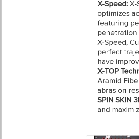
X-Speed:
X-
optimizes a
featuring pe
penetration
X-Speed, Cur
perfect traj
have improve
X-TOP Tech
Aramid Fibe
abrasion res
SPIN SKIN 3
and maximiz