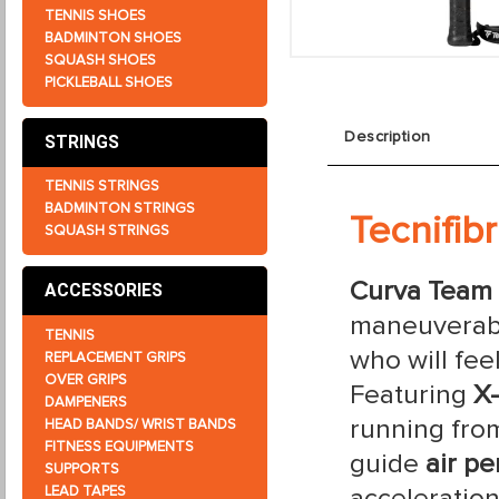
TENNIS SHOES
BADMINTON SHOES
SQUASH SHOES
PICKLEBALL SHOES
Description
STRINGS
TENNIS STRINGS
BADMINTON STRINGS
Tecnifib
SQUASH STRINGS
Curva Team
ACCESSORIES
maneuverabi
TENNIS
who will fee
REPLACEMENT GRIPS
OVER GRIPS
Featuring
X
DAMPENERS
running from
HEAD BANDS/ WRIST BANDS
FITNESS EQUIPMENTS
guide
air pe
SUPPORTS
acceleratio
LEAD TAPES