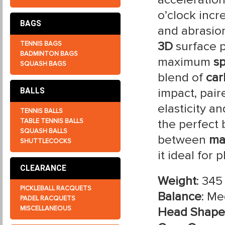
o’clock incr
BAGS
and abrasion
3D
surface p
TENNIS BAGS
BADMINTON BAGS
maximum
sp
SQUASH BAGS
blend of
car
impact, pair
BALLS
elasticity a
TENNIS BALLS
TABLE TENNIS BALLS
the perfect
SQUASH BALLS
between
ma
SHUTTLECOCKS
it ideal for 
CLEARANCE
Weight
: 345
PICKLEBALL RACQUETS
Balance
: M
PADEL RACQUETS
MISCELLANEOUS
Head Shape