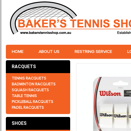
HOME
ABOUT US
RESTRING SERVICE
L
RACQUETS
TENNIS RACQUETS
BADMINTON RACQUETS
SQUASH RACQUETS
TABLE TENNIS
PICKLEBALL RACQUETS
PADEL RACQUETS
SHOES