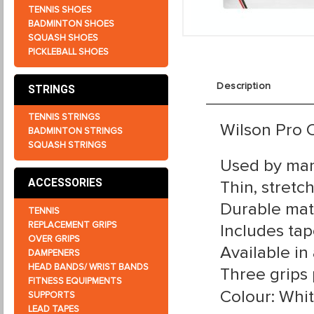
TENNIS SHOES
BADMINTON SHOES
SQUASH SHOES
PICKLEBALL SHOES
Description
STRINGS
TENNIS STRINGS
Wilson Pro C
BADMINTON STRINGS
SQUASH STRINGS
Used by man
ACCESSORIES
Thin, stretc
Durable mate
TENNIS
REPLACEMENT GRIPS
Includes tap
OVER GRIPS
Available in 
DAMPENERS
HEAD BANDS/ WRIST BANDS
Three grips
FITNESS EQUIPMENTS
Colour: Whi
SUPPORTS
LEAD TAPES