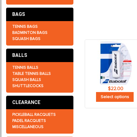
BAGS
TENNIS BAGS
BADMINTON BAGS
SQUASH BAGS
BALLS
TENNIS BALLS
TABLE TENNIS BALLS
SQUASH BALLS
SHUTTLECOCKS
$
22.00
Select options
CLEARANCE
PICKLEBALL RACQUETS
PADEL RACQUETS
MISCELLANEOUS