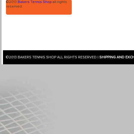
©2013
Bakers Tennis Shop
all rights
reserved.
©2013
BAKERS TENNIS SHOP
ALL RIGHTS RESERVED |
SHIPPING AND EXC